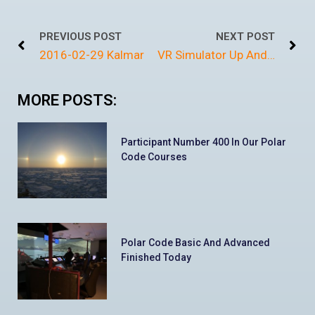
PREVIOUS POST
NEXT POST
2016-02-29 Kalmar
VR Simulator Up And Running
MORE POSTS:
Participant Number 400 In Our Polar
Code Courses
Polar Code Basic And Advanced
Finished Today