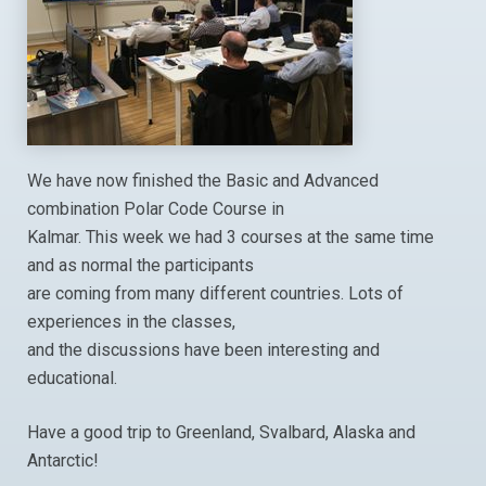
We have now finished the Basic and Advanced
combination Polar Code Course in
Kalmar. This week we had 3 courses at the same time
and as normal the participants
are coming from many different countries. Lots of
experiences in the classes,
and the discussions have been interesting and
educational.
Have a good trip to Greenland, Svalbard, Alaska and
Antarctic!