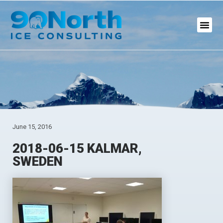
June 15, 2016
2018-06-15 KALMAR,
SWEDEN