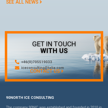
SEE ALL NEWS
GET IN TOUCH
WITH US
+46(0)705519033
iceconsulting@telia.com
CONTACT US
90NORTH ICE CONSULTING
The company 90NIC was established and founded in 2010 in