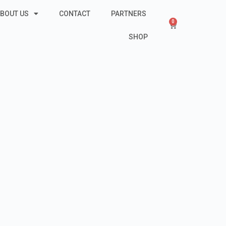
BOUT US
CONTACT
PARTNERS
0
SHOP