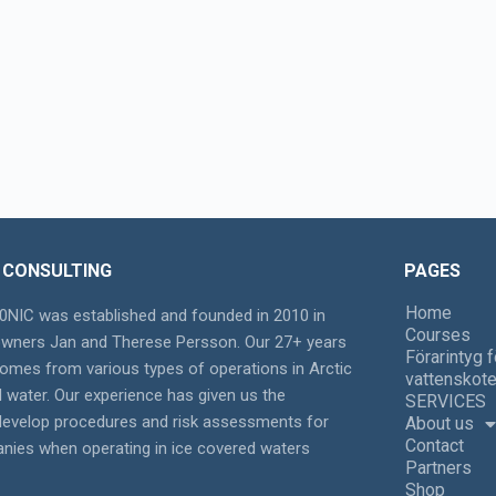
 CONSULTING
PAGES
Home
NIC was established and founded in 2010 in
Courses
owners Jan and Therese Persson. Our 27+ years
Förarintyg f
omes from various types of operations in Arctic
vattenskote
d water. Our experience has given us the
SERVICES
 develop procedures and risk assessments for
About us
Contact
nies when operating in ice covered waters
Partners
Shop