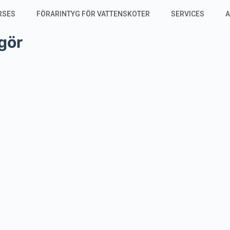
RSES
FÖRARINTYG FÖR VATTENSKOTER
SERVICES
A
gör