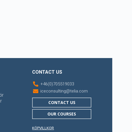
CONTACT US
+46(0)705519033
iceconsulting@telia.com
ör
r
CONTACT US
OUR COURSES
KÖPVILLKOR