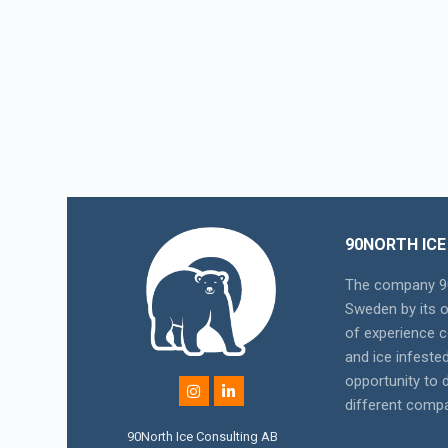
90NORTH ICE
The company 90
Sweden by its 
of experience c
and ice infeste
opportunity to
different compa
90North Ice Consulting AB