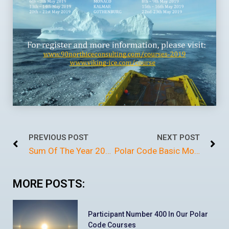
PREVIOUS POST
NEXT POST
Sum Of The Year 2018
Polar Code Basic Monaco
MORE POSTS:
Participant Number 400 In Our Polar
Code Courses