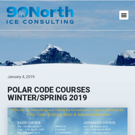
January 4, 2019
POLAR CODE COURSES
WINTER/SPRING 2019