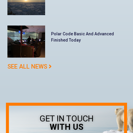
Polar Code Basic And Advanced
Finished Today
SEE ALL NEWS
GET IN TOUCH
WITH US