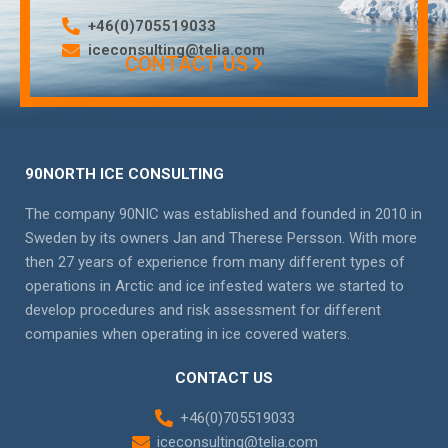
+46(0)705519033
iceconsulting@telia.com
CONTACT US
90NORTH ICE CONSULTING
The company 90NIC was established and founded in 2010 in
Sweden by its owners Jan and Therese Persson. With more
then 27 years of experience from many different types of
operations in Arctic and ice infested waters we started to
develop procedures and risk assessment for different
companies when operating in ice covered waters.
CONTACT US
+46(0)705519033
iceconsulting@telia.com